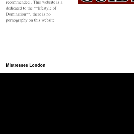
recommended . This website is a
dedicated to the **lifestyle of
Domination**, there is no
pornography on this website.
Mistresses London