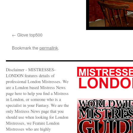
Glove top500
Bookmark the
permalink
.
Disclaimer - MISTRESSES-
LONDON features details of
professional London Mistresses. We
are a London based Mistress News
page here to help you find a Mistress
in London, or someone who is a
specialist in your Fantasy. We are the
only Mistress News page that you
should use when looking for London
Mistresses, we Feature London
Mistresses who are highly