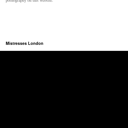
pornography on this website.
Mistresses London