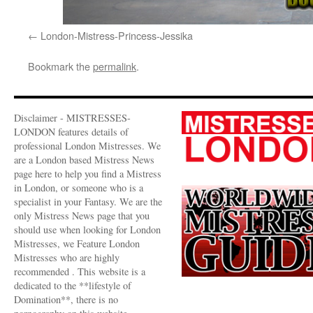
London-Mistress-Princess-Jessika
Bookmark the
permalink
.
Disclaimer - MISTRESSES-
LONDON features details of
professional London Mistresses. We
are a London based Mistress News
page here to help you find a Mistress
in London, or someone who is a
specialist in your Fantasy. We are the
only Mistress News page that you
should use when looking for London
Mistresses, we Feature London
Mistresses who are highly
recommended . This website is a
dedicated to the **lifestyle of
Domination**, there is no