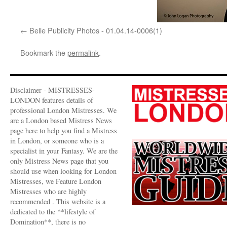
Belle Publicity Photos - 01.04.14-0006(1)
Bookmark the
permalink
.
Disclaimer - MISTRESSES-
LONDON features details of
professional London Mistresses. We
are a London based Mistress News
page here to help you find a Mistress
in London, or someone who is a
specialist in your Fantasy. We are the
only Mistress News page that you
should use when looking for London
Mistresses, we Feature London
Mistresses who are highly
recommended . This website is a
dedicated to the **lifestyle of
Domination**, there is no