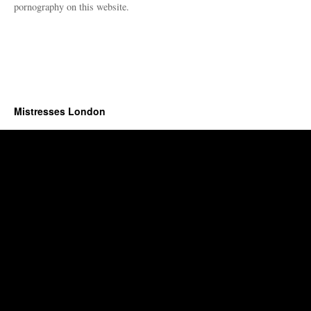
pornography on this website.
Mistresses London